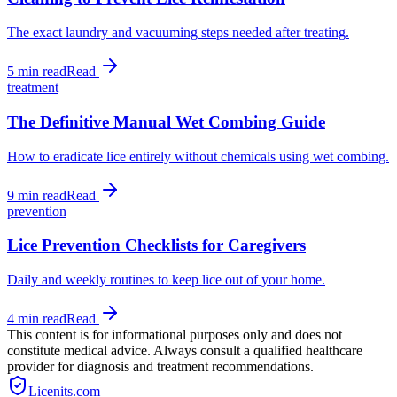
The exact laundry and vacuuming steps needed after treating.
5 min
read
Read
treatment
The Definitive Manual Wet Combing Guide
How to eradicate lice entirely without chemicals using wet combing.
9 min
read
Read
prevention
Lice Prevention Checklists for Caregivers
Daily and weekly routines to keep lice out of your home.
4 min
read
Read
This content is for informational purposes only and does not
constitute medical advice. Always consult a qualified healthcare
provider for diagnosis and treatment recommendations.
Licenits
.com