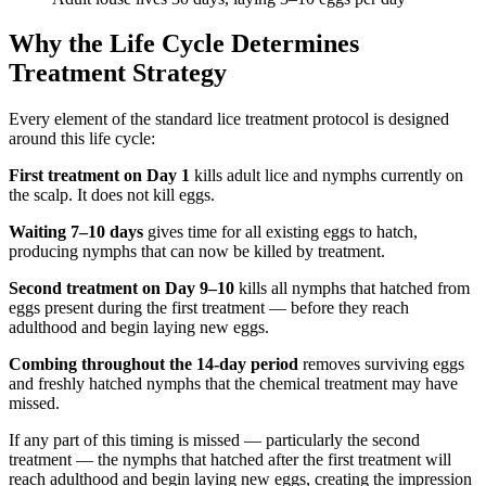
Why the Life Cycle Determines
Treatment Strategy
Every element of the standard lice treatment protocol is designed
around this life cycle:
First treatment on Day 1
kills adult lice and nymphs currently on
the scalp. It does not kill eggs.
Waiting 7–10 days
gives time for all existing eggs to hatch,
producing nymphs that can now be killed by treatment.
Second treatment on Day 9–10
kills all nymphs that hatched from
eggs present during the first treatment — before they reach
adulthood and begin laying new eggs.
Combing throughout the 14-day period
removes surviving eggs
and freshly hatched nymphs that the chemical treatment may have
missed.
If any part of this timing is missed — particularly the second
treatment — the nymphs that hatched after the first treatment will
reach adulthood and begin laying new eggs, creating the impression