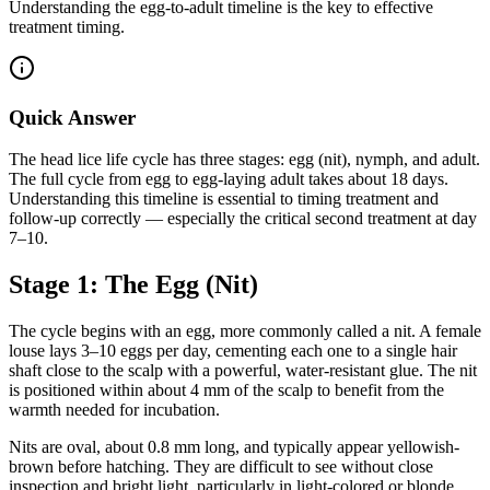
Understanding the egg-to-adult timeline is the key to effective
treatment timing.
Quick Answer
The head lice life cycle has three stages: egg (nit), nymph, and adult.
The full cycle from egg to egg-laying adult takes about 18 days.
Understanding this timeline is essential to timing treatment and
follow-up correctly — especially the critical second treatment at day
7–10.
Stage 1: The Egg (Nit)
The cycle begins with an egg, more commonly called a nit. A female
louse lays 3–10 eggs per day, cementing each one to a single hair
shaft close to the scalp with a powerful, water-resistant glue. The nit
is positioned within about 4 mm of the scalp to benefit from the
warmth needed for incubation.
Nits are oval, about 0.8 mm long, and typically appear yellowish-
brown before hatching. They are difficult to see without close
inspection and bright light, particularly in light-colored or blonde