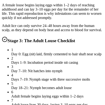
A female louse begins laying eggs within 1–2 days of reaching
adulthood and can lay 3–10 eggs per day for the remainder of her
life. This rapid reproduction is why infestations can seem to worsen
quickly if not addressed promptly.
Adult lice can only survive 24–48 hours away from the human
scalp, as they depend on body heat and access to blood for survival.
Stage 3: The Adult Louse Checklist
1
Day 0: Egg (nit) laid, firmly cemented to hair shaft near scalp
2
Days 1–9: Incubation period inside nit casing
3
Day 7–10: Nit hatches into nymph
4
Days 7–19: Nymph stage with three successive molts
5
Day 18–21: Nymph becomes adult louse
6
Adult female begins laying eggs within 1–2 days
7
Adult louse lives 30 days, laying 3–10 eggs per day