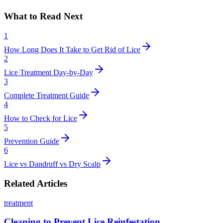
What to Read Next
1
How Long Does It Take to Get Rid of Lice
2
Lice Treatment Day-by-Day
3
Complete Treatment Guide
4
How to Check for Lice
5
Prevention Guide
6
Lice vs Dandruff vs Dry Scalp
Related Articles
treatment
Cleaning to Prevent Lice Reinfestation