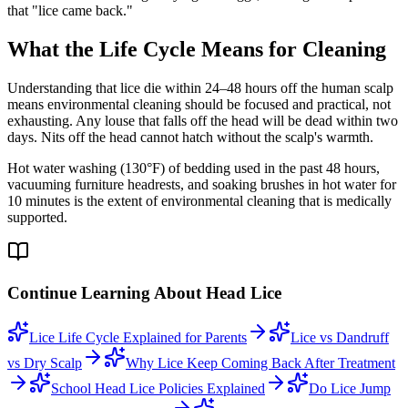
that "lice came back."
What the Life Cycle Means for Cleaning
Understanding that lice die within 24–48 hours off the human scalp
means environmental cleaning should be focused and practical, not
exhausting. Any louse that falls off the head will be dead within two
days. Nits off the head cannot hatch without the scalp's warmth.
Hot water washing (130°F) of bedding used in the past 48 hours,
vacuuming furniture headrests, and soaking brushes in hot water for
10 minutes is the extent of environmental cleaning that is medically
supported.
Continue Learning About Head Lice
Lice Life Cycle Explained for Parents
Lice vs Dandruff
vs Dry Scalp
Why Lice Keep Coming Back After Treatment
School Head Lice Policies Explained
Do Lice Jump