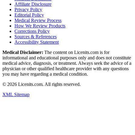
Affiliate Disclosure
Privacy Policy
Editorial Policy
Medical Review Process
How We Review Products
Corrections Policy
Sources & References
Accessibility Statement
Medical Disclaimer:
The content on Licenits.com is for
informational and educational purposes only and does not constitute
medical advice, diagnosis, or treatment. Always seek the advice of a
physician or other qualified healthcare provider with any questions
you may have regarding a medical condition.
©
2026
Licenits.com. All rights reserved.
XML Sitemap