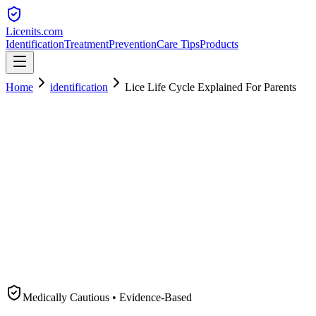
Licenits
.com
Identification
Treatment
Prevention
Care Tips
Products
Home
identification
Lice Life Cycle Explained For Parents
Medically Cautious • Evidence-Based