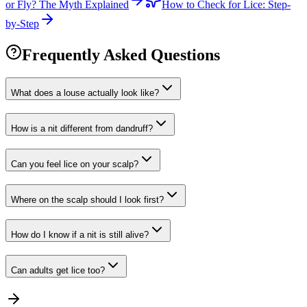
or Fly? The Myth Explained
How to Check for Lice: Step-
by-Step
Frequently Asked Questions
What does a louse actually look like?
How is a nit different from dandruff?
Can you feel lice on your scalp?
Where on the scalp should I look first?
How do I know if a nit is still alive?
Can adults get lice too?