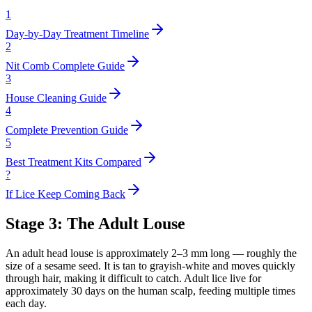
1
Day-by-Day Treatment Timeline
2
Nit Comb Complete Guide
3
House Cleaning Guide
4
Complete Prevention Guide
5
Best Treatment Kits Compared
?
If Lice Keep Coming Back
Stage 3: The Adult Louse
An adult head louse is approximately 2–3 mm long — roughly the
size of a sesame seed. It is tan to grayish-white and moves quickly
through hair, making it difficult to catch. Adult lice live for
approximately 30 days on the human scalp, feeding multiple times
each day.