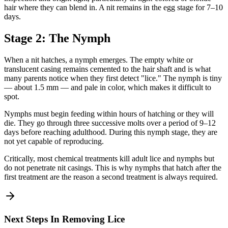
hair where they can blend in. A nit remains in the egg stage for 7–10
days.
Stage 2: The Nymph
When a nit hatches, a nymph emerges. The empty white or
translucent casing remains cemented to the hair shaft and is what
many parents notice when they first detect "lice." The nymph is tiny
— about 1.5 mm — and pale in color, which makes it difficult to
spot.
Nymphs must begin feeding within hours of hatching or they will
die. They go through three successive molts over a period of 9–12
days before reaching adulthood. During this nymph stage, they are
not yet capable of reproducing.
Critically, most chemical treatments kill adult lice and nymphs but
do not penetrate nit casings. This is why nymphs that hatch after the
first treatment are the reason a second treatment is always required.
Next Steps In Removing Lice