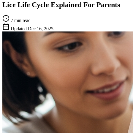
Lice Life Cycle Explained For Parents
7 min
read
Updated
Dec 16, 2025