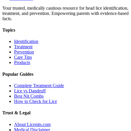
Your trusted, medically cautious resource for head lice identification,
treatment, and prevention. Empowering parents with evidence-based
facts.
Topics
Identification
Treatment
Prevention
Care Tips
Products
Popular Guides
Complete Treatment Guide
Lice vs Dandruff
Best Nit Combs
How to Check for Lice
Trust & Legal
About Licenits.com
Medical Disclaimer