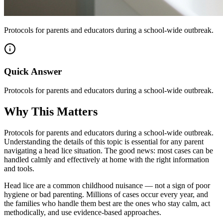
Protocols for parents and educators during a school-wide outbreak.
Quick Answer
Protocols for parents and educators during a school-wide outbreak.
Why This Matters
Protocols for parents and educators during a school-wide outbreak.
Understanding the details of this topic is essential for any parent
navigating a head lice situation. The good news: most cases can be
handled calmly and effectively at home with the right information
and tools.
Head lice are a common childhood nuisance — not a sign of poor
hygiene or bad parenting. Millions of cases occur every year, and
the families who handle them best are the ones who stay calm, act
methodically, and use evidence-based approaches.