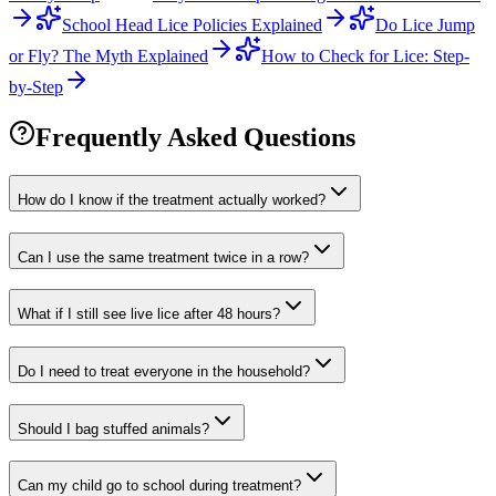
School Head Lice Policies Explained
Do Lice Jump
or Fly? The Myth Explained
How to Check for Lice: Step-
by-Step
Frequently Asked Questions
How do I know if the treatment actually worked?
Can I use the same treatment twice in a row?
What if I still see live lice after 48 hours?
Do I need to treat everyone in the household?
Should I bag stuffed animals?
Can my child go to school during treatment?