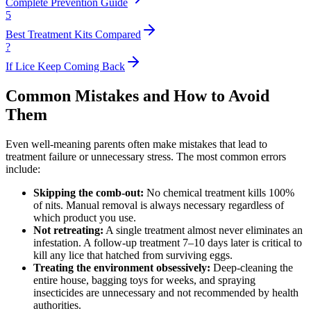
Complete Prevention Guide
5
Best Treatment Kits Compared
?
If Lice Keep Coming Back
Common Mistakes and How to Avoid
Them
Even well-meaning parents often make mistakes that lead to
treatment failure or unnecessary stress. The most common errors
include:
Skipping the comb-out:
No chemical treatment kills 100%
of nits. Manual removal is always necessary regardless of
which product you use.
Not retreating:
A single treatment almost never eliminates an
infestation. A follow-up treatment 7–10 days later is critical to
kill any lice that hatched from surviving eggs.
Treating the environment obsessively:
Deep-cleaning the
entire house, bagging toys for weeks, and spraying
insecticides are unnecessary and not recommended by health
authorities.