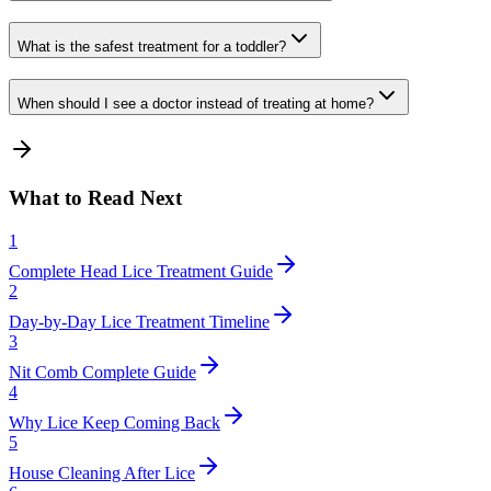
What is the safest treatment for a toddler?
When should I see a doctor instead of treating at home?
What to Read Next
1
Complete Head Lice Treatment Guide
2
Day-by-Day Lice Treatment Timeline
3
Nit Comb Complete Guide
4
Why Lice Keep Coming Back
5
House Cleaning After Lice