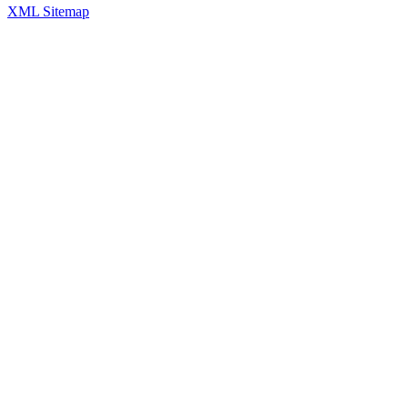
XML Sitemap