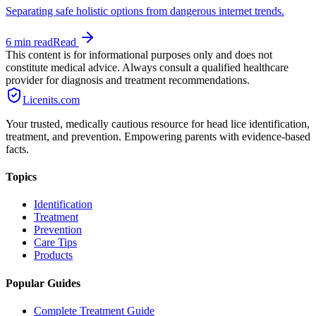
Separating safe holistic options from dangerous internet trends.
6 min
read
Read
This content is for informational purposes only and does not
constitute medical advice. Always consult a qualified healthcare
provider for diagnosis and treatment recommendations.
Licenits
.com
Your trusted, medically cautious resource for head lice identification,
treatment, and prevention. Empowering parents with evidence-based
facts.
Topics
Identification
Treatment
Prevention
Care Tips
Products
Popular Guides
Complete Treatment Guide