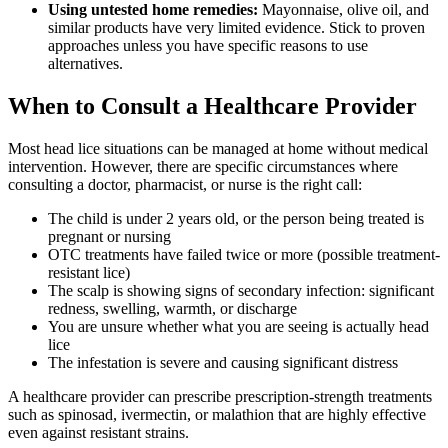
Using untested home remedies:
Mayonnaise, olive oil, and
similar products have very limited evidence. Stick to proven
approaches unless you have specific reasons to use
alternatives.
When to Consult a Healthcare Provider
Most head lice situations can be managed at home without medical
intervention. However, there are specific circumstances where
consulting a doctor, pharmacist, or nurse is the right call:
The child is under 2 years old, or the person being treated is
pregnant or nursing
OTC treatments have failed twice or more (possible treatment-
resistant lice)
The scalp is showing signs of secondary infection: significant
redness, swelling, warmth, or discharge
You are unsure whether what you are seeing is actually head
lice
The infestation is severe and causing significant distress
A healthcare provider can prescribe prescription-strength treatments
such as spinosad, ivermectin, or malathion that are highly effective
even against resistant strains.