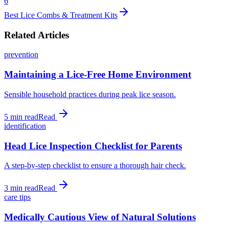
6
Best Lice Combs & Treatment Kits
Related Articles
prevention
Maintaining a Lice-Free Home Environment
Sensible household practices during peak lice season.
5 min
read
Read
identification
Head Lice Inspection Checklist for Parents
A step-by-step checklist to ensure a thorough hair check.
3 min
read
Read
care tips
Medically Cautious View of Natural Solutions