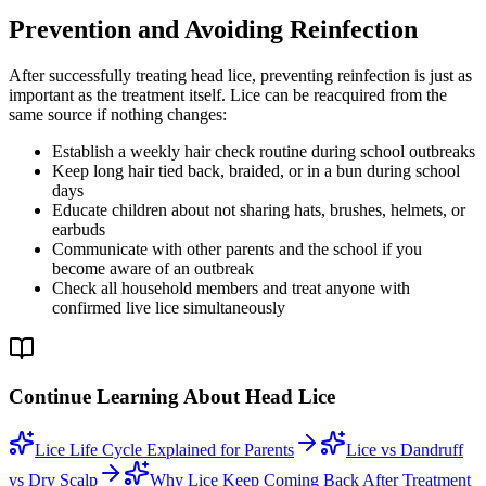
Prevention and Avoiding Reinfection
After successfully treating head lice, preventing reinfection is just as
important as the treatment itself. Lice can be reacquired from the
same source if nothing changes:
Establish a weekly hair check routine during school outbreaks
Keep long hair tied back, braided, or in a bun during school
days
Educate children about not sharing hats, brushes, helmets, or
earbuds
Communicate with other parents and the school if you
become aware of an outbreak
Check all household members and treat anyone with
confirmed live lice simultaneously
Continue Learning About Head Lice
Lice Life Cycle Explained for Parents
Lice vs Dandruff
vs Dry Scalp
Why Lice Keep Coming Back After Treatment