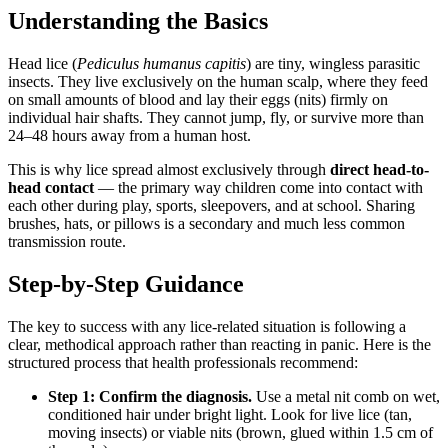
Understanding the Basics
Head lice (
Pediculus humanus capitis
) are tiny, wingless parasitic
insects. They live exclusively on the human scalp, where they feed
on small amounts of blood and lay their eggs (nits) firmly on
individual hair shafts. They cannot jump, fly, or survive more than
24–48 hours away from a human host.
This is why lice spread almost exclusively through
direct head-to-
head contact
— the primary way children come into contact with
each other during play, sports, sleepovers, and at school. Sharing
brushes, hats, or pillows is a secondary and much less common
transmission route.
Step-by-Step Guidance
The key to success with any lice-related situation is following a
clear, methodical approach rather than reacting in panic. Here is the
structured process that health professionals recommend:
Step 1: Confirm the diagnosis.
Use a metal nit comb on wet,
conditioned hair under bright light. Look for live lice (tan,
moving insects) or viable nits (brown, glued within 1.5 cm of