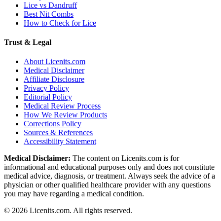
Lice vs Dandruff
Best Nit Combs
How to Check for Lice
Trust & Legal
About Licenits.com
Medical Disclaimer
Affiliate Disclosure
Privacy Policy
Editorial Policy
Medical Review Process
How We Review Products
Corrections Policy
Sources & References
Accessibility Statement
Medical Disclaimer:
The content on Licenits.com is for
informational and educational purposes only and does not constitute
medical advice, diagnosis, or treatment. Always seek the advice of a
physician or other qualified healthcare provider with any questions
you may have regarding a medical condition.
©
2026
Licenits.com. All rights reserved.