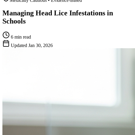
Medically Cautious • Evidence-Based
Managing Head Lice Infestations in
Schools
6 min
read
Updated
Jan 30, 2026