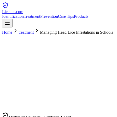
Licenits
.com
Identification
Treatment
Prevention
Care Tips
Products
Home
treatment
Managing Head Lice Infestations in Schools