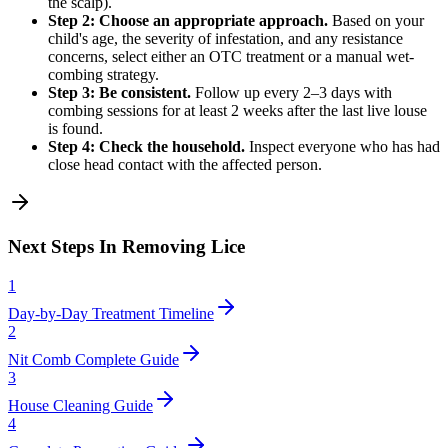
the scalp).
Step 2: Choose an appropriate approach.
Based on your
child's age, the severity of infestation, and any resistance
concerns, select either an OTC treatment or a manual wet-
combing strategy.
Step 3: Be consistent.
Follow up every 2–3 days with
combing sessions for at least 2 weeks after the last live louse
is found.
Step 4: Check the household.
Inspect everyone who has had
close head contact with the affected person.
Next Steps In Removing Lice
1
Day-by-Day Treatment Timeline
2
Nit Comb Complete Guide
3
House Cleaning Guide
4